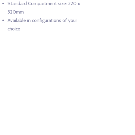
Standard Compartment size: 320 x
320mm
Available in configurations of your
choice
Color Options:
Cupboard main body to be in Signal White (RAL
9003)
Enquire Now
Wings44 Design and Manufacturing Pvt. Ltd.
D-44, MIDC Shiroli, Near Lokmat Press, Beside NH-4, Kolhapur-
416122 MH-IN info
wings44.com |
+91 91756 76244
@
Made with love in MH-09 | © Wings 44 2021