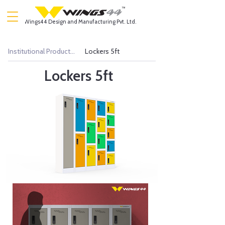
Wings44 Design and Manufacturing Pvt. Ltd.
Institutional Products >
Lockers 5ft
Lockers 5ft