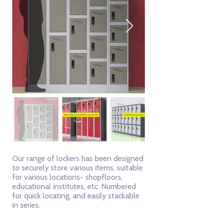
Our range of lockers has been designed
to securely store various items, suitable
for various locations- shopfloors,
educational institutes, etc. Numbered
for quick locating, and easily stackable
in series.